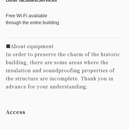
Other facilities/Services
Free Wi-Fi available
through the entire building
■About equipment
In order to preserve the charm of the historic
building, there are some areas where the
insulation and soundproofing properties of
the structure are incomplete. Thank you in
advance for your understanding.
Access