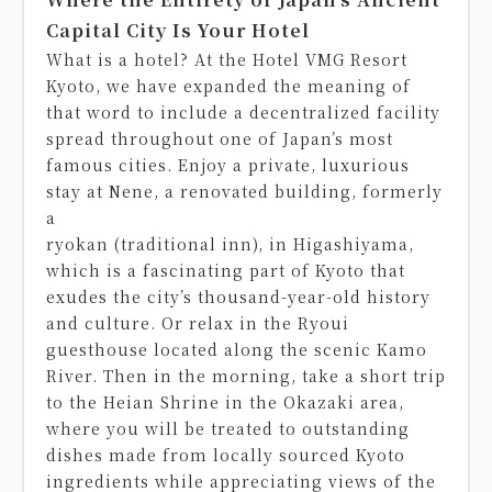
Capital City Is Your Hotel
What is a hotel? At the Hotel VMG Resort
Kyoto, we have expanded the meaning of
that word to include a decentralized facility
spread throughout one of Japan’s most
famous cities. Enjoy a private, luxurious
stay at Nene, a renovated building, formerly
a
ryokan (traditional inn), in Higashiyama,
which is a fascinating part of Kyoto that
exudes the city’s thousand-year-old history
and culture. Or relax in the Ryoui
guesthouse located along the scenic Kamo
River. Then in the morning, take a short trip
to the Heian Shrine in the Okazaki area,
where you will be treated to outstanding
dishes made from locally sourced Kyoto
ingredients while appreciating views of the