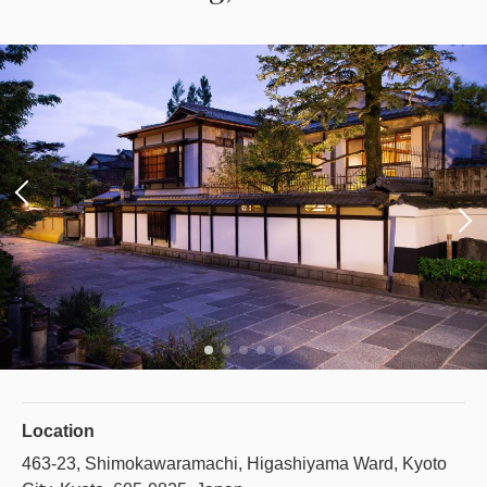
Location
463-23, Shimokawaramachi, Higashiyama Ward, Kyoto