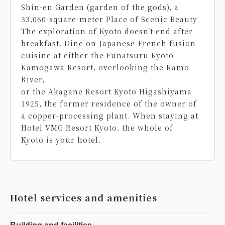
Shin-en Garden (garden of the gods), a
33,060-square-meter Place of Scenic Beauty.
The exploration of Kyoto doesn’t end after
breakfast. Dine on Japanese-French fusion
cuisine at either the Funatsuru Kyoto
Kamogawa Resort, overlooking the Kamo
River,
or the Akagane Resort Kyoto Higashiyama
1925, the former residence of the owner of
a copper-processing plant. When staying at
Hotel VMG Resort Kyoto, the whole of
Kyoto is your hotel.
Hotel services and amenities