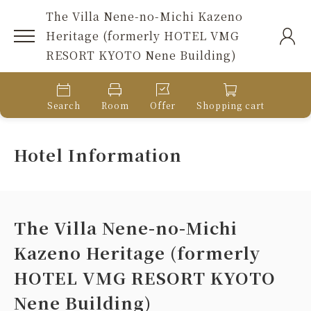
The Villa Nene-no-Michi Kazeno
Heritage (formerly HOTEL VMG
RESORT KYOTO Nene Building)
Search
Room
Offer
Shopping cart
Hotel Information
The Villa Nene-no-Michi
Kazeno Heritage (formerly
HOTEL VMG RESORT KYOTO
Nene Building)