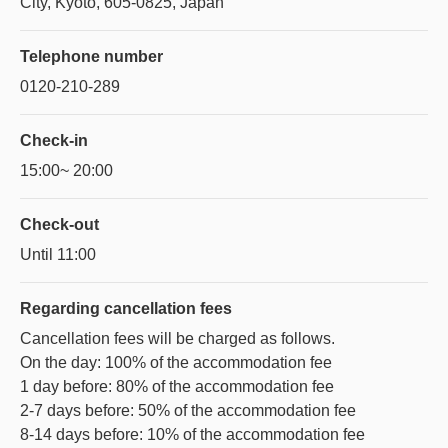
City, Kyoto, 605-0825, Japan
Telephone number
0120-210-289
Check-in
15:00~ 20:00
Check-out
Until 11:00
Regarding
cancellation fees
Cancellation fees will be charged as follows.
On the day: 100% of the accommodation fee
1 day before: 80% of the accommodation fee
2-7 days before: 50% of the accommodation fee
8-14 days before: 10% of the accommodation fee