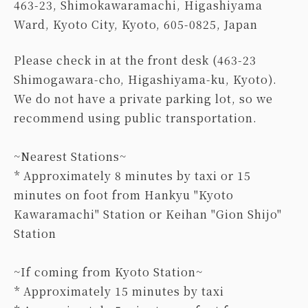
463-23, Shimokawaramachi, Higashiyama
Ward, Kyoto City, Kyoto, 605-0825, Japan
Please check in at the front desk (463-23
Shimogawara-cho, Higashiyama-ku, Kyoto).
We do not have a private parking lot, so we
recommend using public transportation.
~Nearest Stations~
* Approximately 8 minutes by taxi or 15
minutes on foot from Hankyu "Kyoto
Kawaramachi" Station or Keihan "Gion Shijo"
Station
~If coming from Kyoto Station~
* Approximately 15 minutes by taxi