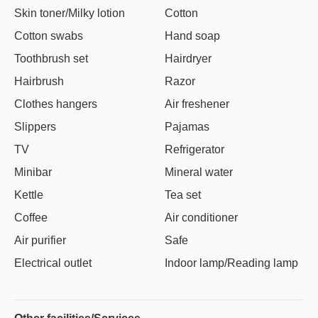
Skin toner/Milky lotion
Cotton
Cotton swabs
Hand soap
Toothbrush set
Hairdryer
Hairbrush
Razor
Clothes hangers
Air freshener
Slippers
Pajamas
TV
Refrigerator
Minibar
Mineral water
Kettle
Tea set
Coffee
Air conditioner
Air purifier
Safe
Electrical outlet
Indoor lamp/Reading lamp