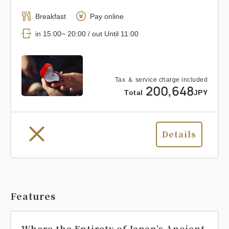
Breakfast
Pay online
in 15:00~ 20:00 / out Until 11:00
Tax ＆ service charge included
200,648
Total
JPY
Details
Features
Where the Entirety of Japan’s Ancient