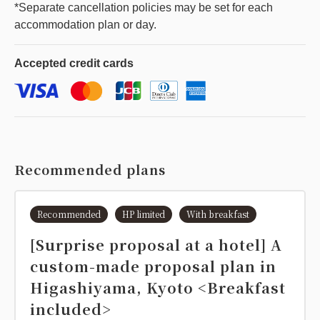
*Separate cancellation policies may be set for each
accommodation plan or day.
Accepted
credit cards
Recommended plans
Recommended
HP limited
With breakfast
[Surprise proposal at a hotel] A
custom-made proposal plan in
Higashiyama, Kyoto <Breakfast
included>