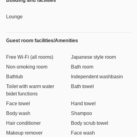
Building and facilities
Lounge
Guest room facilities/Amenities
Free Wi-Fi (all rooms)
Japanese style room
Non-smoking room
Bath room
Bathtub
Independent washbasin
Toilet with warm water
Bath towel
bidet functions
Face towel
Hand towel
Body wash
Shampoo
Hair conditioner
Body scrub towel
Makeup remover
Face wash