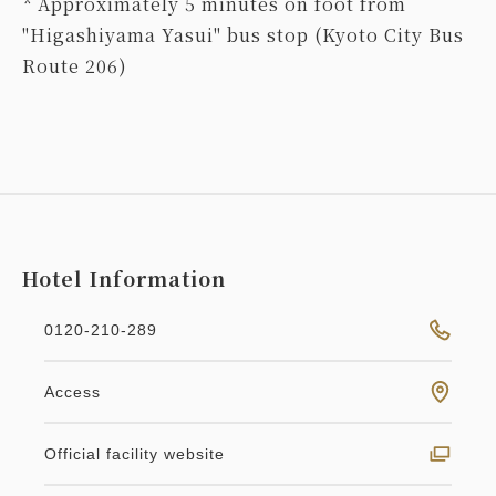
* Approximately 5 minutes on foot from
"Higashiyama Yasui" bus stop (Kyoto City Bus
Route 206)
Hotel Information
0120-210-289
Access
Official facility website