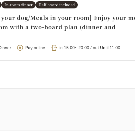
In-room dinner
Half board included
h your dog/Meals in your room] Enjoy your m
oom with a two-board plan (dinner and
)
Dinner
Pay online
in 15:00~ 20:00 / out Until 11:00