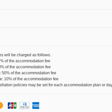
es will be charged as follows.
0% of the accommodation fee
80% of the accommodation fee
e: 50% of the accommodation fee
re: 10% of the accommodation fee
llation policies may be set for each accommodation plan or day