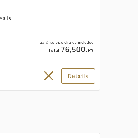
eals
Tax ＆ service charge included
76,500
Total
JPY
Details