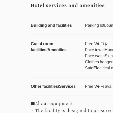
Hotel services and amenities
Building and facilities
Parking lot
Lou
Guest room
Free Wi-Fi (all
facilities/Amenities
Face towel
Hand
Face wash
Skin
Clothes hanger
Safe
Electrical o
Other facilities/Services
Free Wi-Fi avail
■About equipment
・The facility is designed to preserve