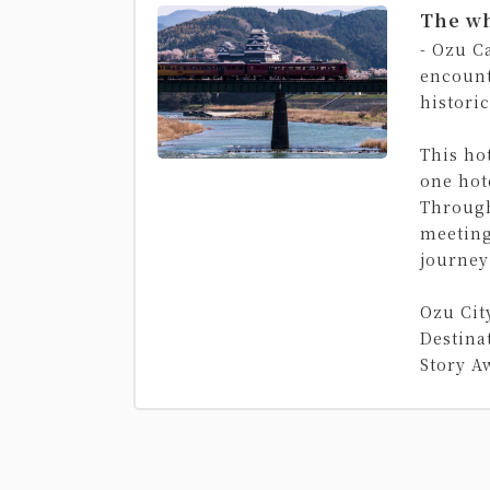
The wh
- Ozu C
encount
histori
This hot
one hot
Through
meeting
journey
Ozu Cit
Destina
Story A