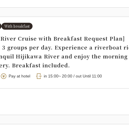
With breakfast
 River Cruise with Breakfast Request Plan]
 3 groups per day. Experience a riverboat r
anquil Hijikawa River and enjoy the morning
ery. Breakfast included.
Pay at hotel
in 15:00~ 20:00 / out Until 11:00