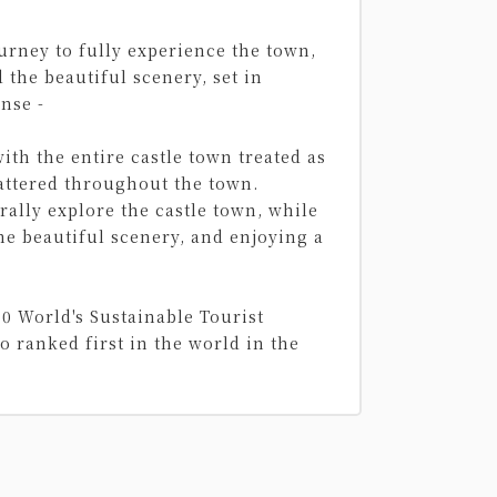
ourney to fully experience the town,
the beautiful scenery, set in
nse -
with the entire castle town treated as
cattered throughout the town.
ally explore the castle town, while
he beautiful scenery, and enjoying a
00 World's Sustainable Tourist
o ranked first in the world in the