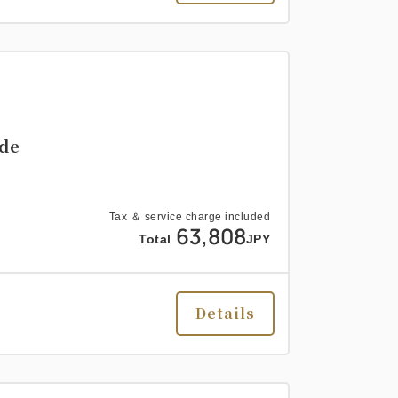
ide
Tax ＆ service charge included
63,808
Total
JPY
Details