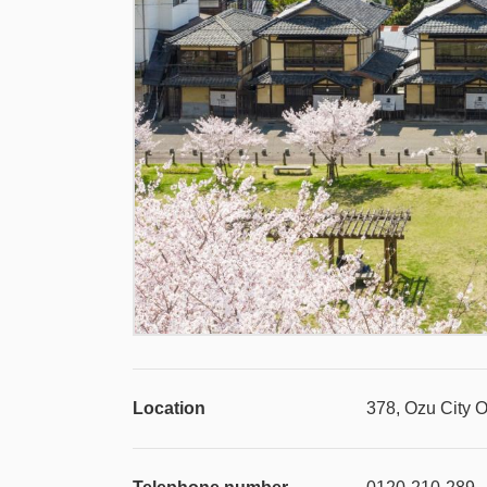
Location
378, Ozu City 