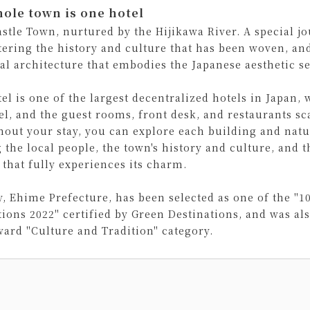
ole town is one hotel
astle Town, nurtured by the Hijikawa River. A special j
ering the history and culture that has been woven, and 
cal architecture that embodies the Japanese aesthetic se
el is one of the largest decentralized hotels in Japan, 
el, and the guest rooms, front desk, and restaurants s
out your stay, you can explore each building and natur
 the local people, the town's history and culture, and t
 that fully experiences its charm.
y, Ehime Prefecture, has been selected as one of the "1
tions 2022" certified by Green Destinations, and was als
ward "Culture and Tradition" category.