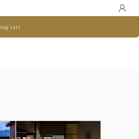
ing cart