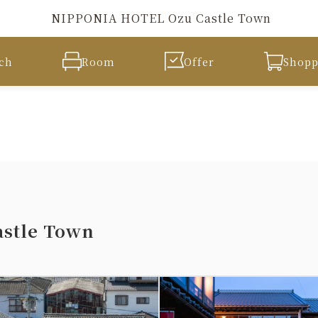
NIPPONIA HOTEL Ozu Castle Town
ch
Room
Offer
Shopp
stle Town