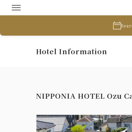
Sear
Hotel Information
NIPPONIA HOTEL Ozu Ca