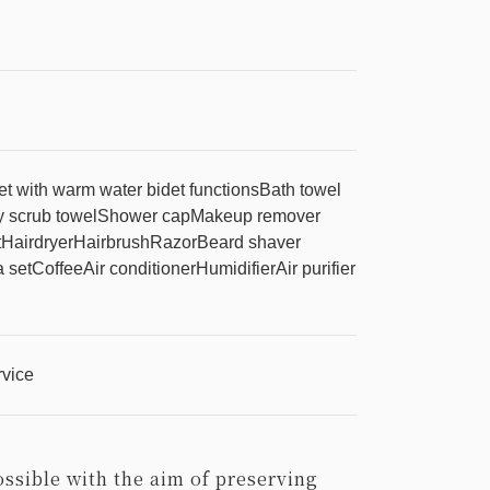
let with warm water bidet functions
Bath towel
 scrub towel
Shower cap
Makeup remover
t
Hairdryer
Hairbrush
Razor
Beard shaver
 set
Coffee
Air conditioner
Humidifier
Air purifier
rvice
ossible with the aim of preserving