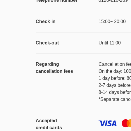
Telephone number
0120-210-289
Check-in
15:00~ 20:00
Check-out
Until 11:00
Regarding
Cancellation fe
cancellation fees
On the day: 10
1 day before: 
2-7 days befor
8-14 days befo
*Separate cance
Accepted
credit cards