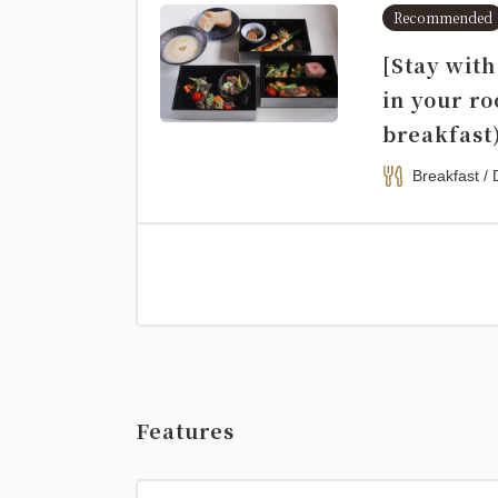
Recommended
[Stay wit
in your r
breakfast
Breakfast / 
Features