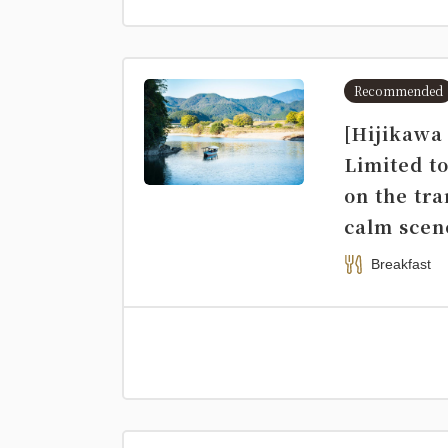
Recommended
[Hijikawa
Limited to
on the tr
calm scen
Breakfast