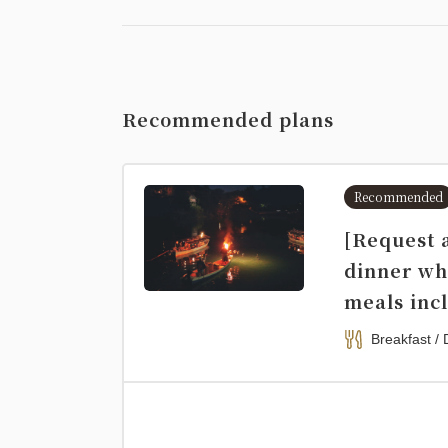
Recommended plans
Recommended
[Request 
dinner wh
meals inc
Breakfast / 