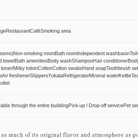
nge
Restaurant
Café
Smoking area
 rooms)
Non-smoking room
Bath room
Independent washbasin
Toi
 towel
Bath amenities
Body wash
Shampoo
Hair conditioner
Body
 toner/Milky lotion
Cotton
Cotton swabs
Hand soap
Toothbrush se
s
Air freshener
Slippers
Yukata
Refrigerator
Mineral water
Kettle
Tea
utlet
able through the entire building
Pick-up / Drop-off service
Pet se
 as much of its original flavor and atmosphere as p