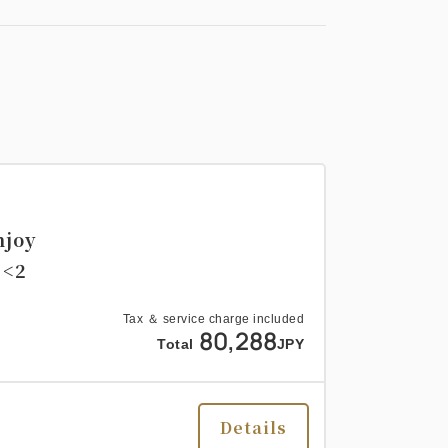
njoy
 <2
Tax ＆ service charge included
80,288
Total
JPY
Details