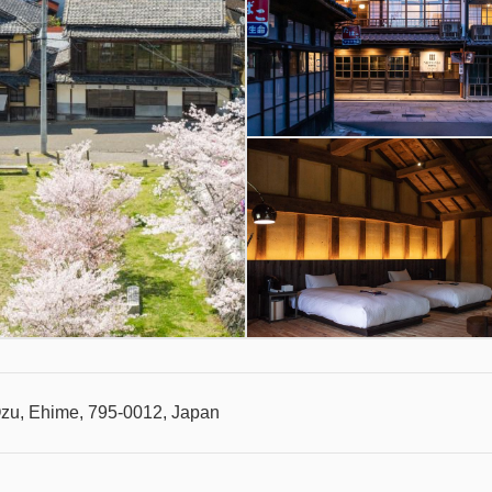
Ozu, Ehime, 795-0012, Japan