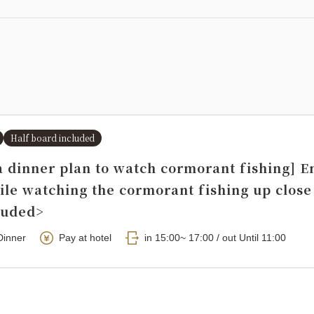
Half board included
a dinner plan to watch cormorant fishing] E
ile watching the cormorant fishing up close
luded>
Dinner
Pay at hotel
in 15:00~ 17:00 / out Until 11:00